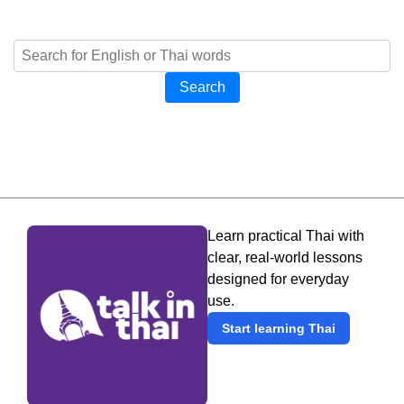
Search
Learn practical Thai with
clear, real-world lessons
designed for everyday
use.
Start learning Thai