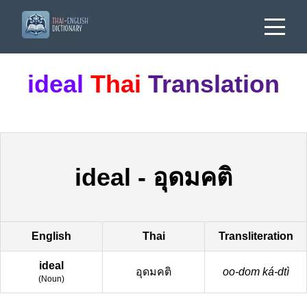
ideal
Thai
Translation
ideal
-
อุดมคติ
English
Thai
Transliteration
ideal
อุดมคติ
oo-dom ká-dtì
(
Noun
)