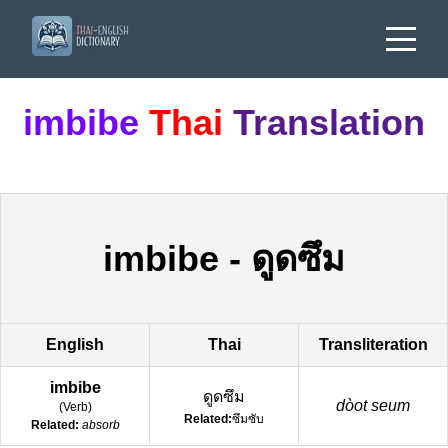
imbibe
Thai
Translation
imbibe
-
ดูดซึม
English
Thai
Transliteration
imbibe
ดูดซึม
dòot seum
(
Verb
)
Related:
ซึมซับ
Related:
absorb