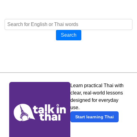
Search
Learn practical Thai with
clear, real-world lessons
designed for everyday
use.
Start learning Thai