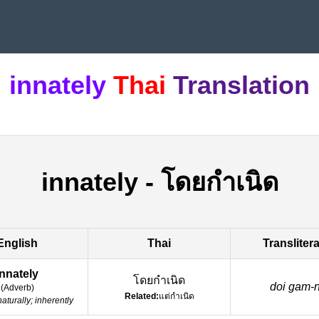
innately
Thai
Translation
innately
-
โดยกำเนิด
English
Thai
Transliter
innately
โดยกำเนิด
doi gam-ne
(
Adverb
)
Related:
แต่กำเนิด
naturally; inherently