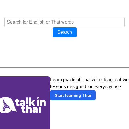
Search
Learn practical Thai with clear, real-wo
lessons designed for everyday use.
Start learning Thai