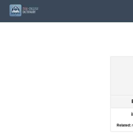
Related: