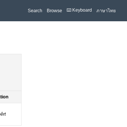
⌨️ Keyboard
Search
Browse
ภาษาไทย
ation
̂rt