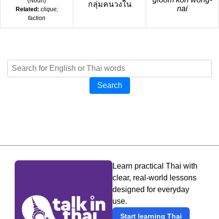
(
Noun
)
กลุ่มคนวงใน
nai
Related:
clique;
faction
Search
Learn practical Thai with
clear, real-world lessons
designed for everyday
use.
Start learning Thai