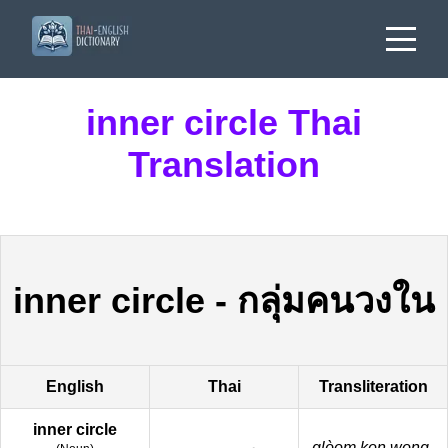
inner circle Thai
Translation
inner circle
-
กลุ่มคนวงใน
English
Thai
Transliteration
inner circle
glòom kon wong-