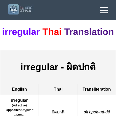
irregular
Thai
Translation
irregular
-
ผิดปกติ
English
Thai
Transliteration
irregular
(
Adjective
)
Opposites:
regular;
ผิดปกติ
pìt bpòk-gà-dtì
normal