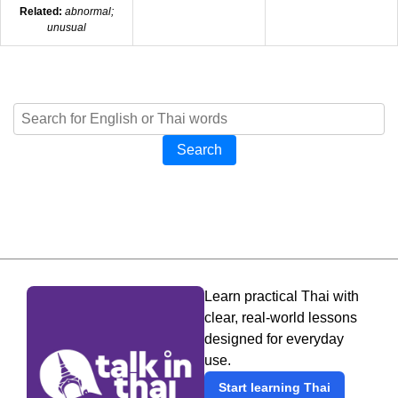
Related:
abnormal;
unusual
Search
Learn practical Thai with
clear, real-world lessons
designed for everyday
use.
Start learning Thai