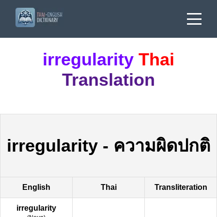
irregularity
Thai
Translation
irregularity
-
ความผิดปกติ
English
Thai
Transliteration
irregularity