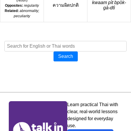
(
Noun
)
kwaam pìt bpòk-
ความผิดปกติ
Opposites:
regularity
gà-dtì
Related:
abnormality;
peculiarity
Search
Learn practical Thai with
clear, real-world lessons
designed for everyday
use.