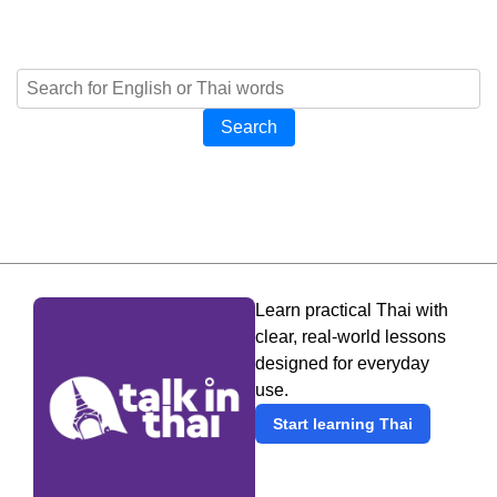
Search
Learn practical Thai with
clear, real-world lessons
designed for everyday
use.
Start learning Thai