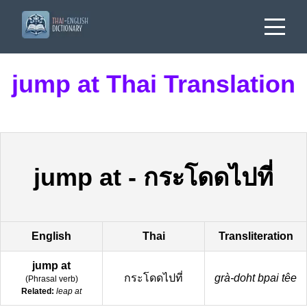
jump at Thai Translation
jump at
-
กระโดดไปที่
English
Thai
Transliteration
jump at
กระโดดไปที่
grà-doht bpai têe
(
Phrasal verb
)
Related:
leap at