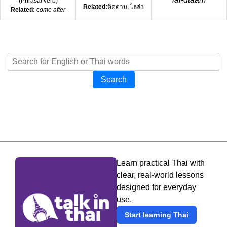
(
Phrasal verb
)
Related:
ติดตาม, ไล่ล่า
Related:
come after
Search
Learn practical Thai with
clear, real-world lessons
designed for everyday
use.
Start learning Thai