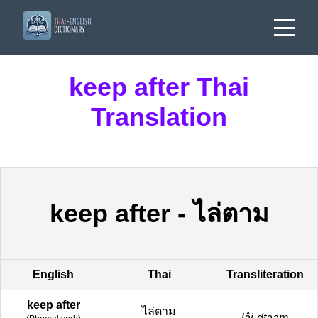
keep after Thai
Translation
keep after
-
ไล่ตาม
English
Thai
Transliteration
keep after
ไล่ตาม
lâi-dtaam