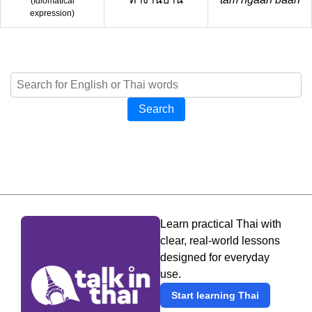
(
Idiomatical
expression
)
Search
Learn practical Thai with
clear, real-world lessons
designed for everyday
use.
Start learning Thai