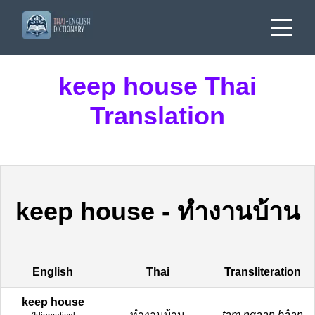
keep house Thai
Translation
keep house
-
ทำงานบ้าน
English
Thai
Transliteration
keep house
ทำงานบ้าน
tam ngaan bâan