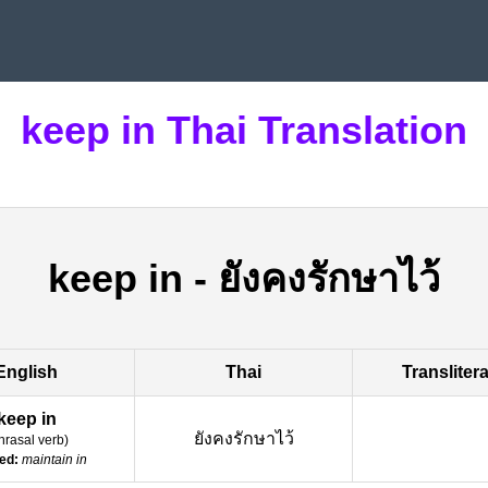
keep in Thai Translation
keep in
-
ยังคงรักษาไว้
English
Thai
Transliter
keep in
ยังคงรักษาไว้
hrasal verb
)
ed:
maintain in