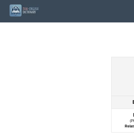
(
P
Relat