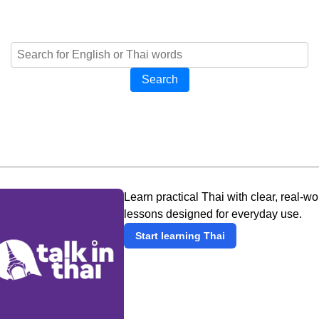
Search
Learn practical Thai with clear, real-wo
lessons designed for everyday use.
Start learning Thai