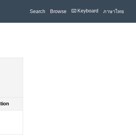
⌨️ Keyboard
Search
Browse
ภาษาไทย
ation