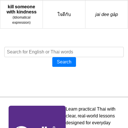
kill someone
with kindness
ใจดีกับ
jai dee gàp
(
Idiomatical
expression
)
Search
Learn practical Thai with
clear, real-world lessons
designed for everyday