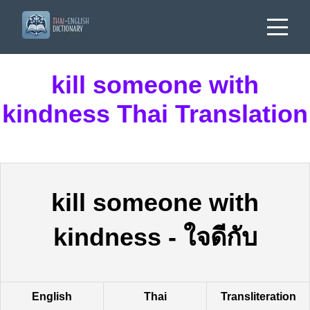
kill someone with
kindness Thai Translation
kill someone with
kindness
-
ใจดีกับ
English
Thai
Transliteration