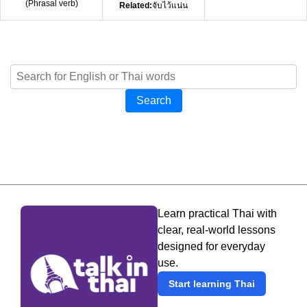
(
Phrasal verb
)
Related:
จับไว้แน่น
Search
Learn practical Thai with
clear, real-world lessons
designed for everyday
use.
Start learning Thai