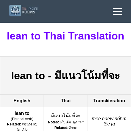
lean to Thai Translation
lean to
-
มีแนวโน้มที่จะ
English
Thai
Transliteration
lean to
มีแนวโน้มที่จะ
mee naew nóhm
(
Phrasal verb
)
Notes:
ทำ, คิด, พูดฯลฯ
têe jà
Related:
incline to;
Related:
มักจะ
tend to