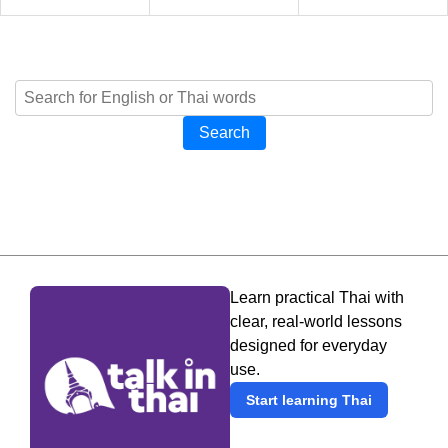
Search
Learn practical Thai with
clear, real-world lessons
designed for everyday
use.
Start learning Thai