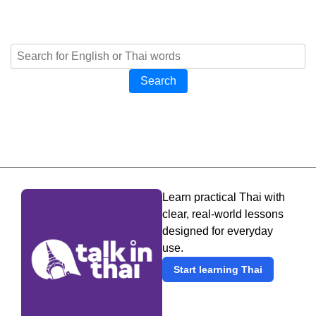
Search
Learn practical Thai with
clear, real-world lessons
designed for everyday
use.
Start learning Thai