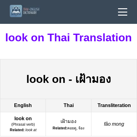
look on Thai Translation
look on
-
เฝ้ามอง
English
Thai
Transliteration
look on
เฝ้ามอง
fâo mong
(
Phrasal verb
)
Related:
คอยดู, จ้อง
Related:
look at