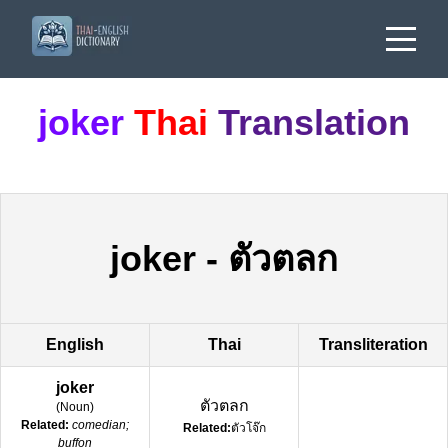
joker
Thai
Translation
joker
-
ตัวตลก
English
Thai
Transliteration
joker
ตัวตลก
(
Noun
)
Related:
comedian;
Related:
ตัวโจ๊ก
buffon