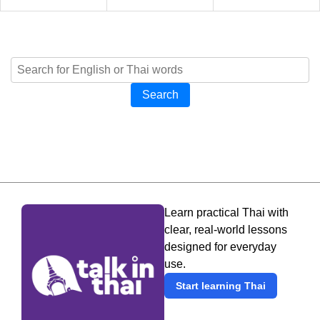
Search
Learn practical Thai with
clear, real-world lessons
designed for everyday
use.
Start learning Thai