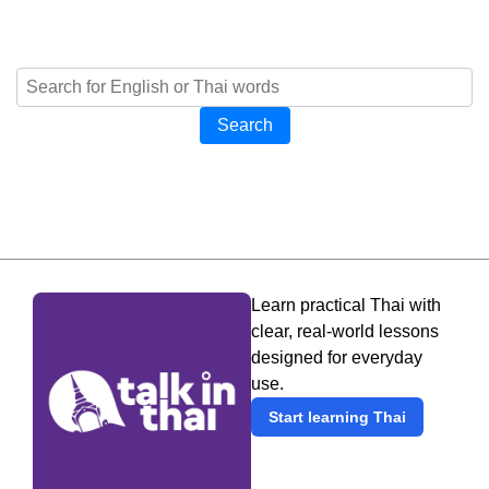
Search
Learn practical Thai with
clear, real-world lessons
designed for everyday
use.
Start learning Thai