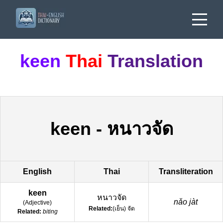
keen
Thai
Translation
keen
-
หนาวจัด
English
Thai
Transliteration
keen
หนาวจัด
nǎo jàt
(
Adjective
)
Related:
(เย็น) จัด
Related:
biting