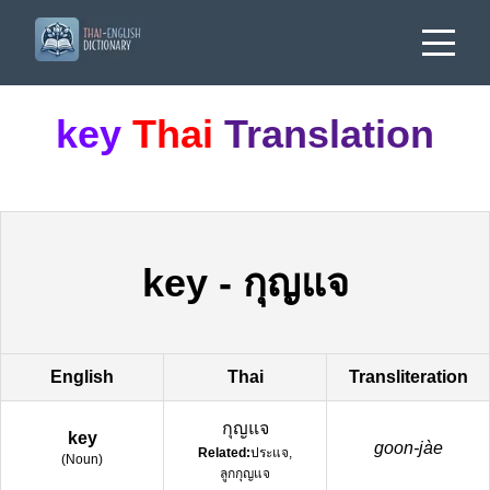
key
Thai
Translation
key
-
กุญแจ
English
Thai
Transliteration
กุญแจ
key
goon-jàe
Related:
ประแจ,
(
Noun
)
ลูกกุญแจ