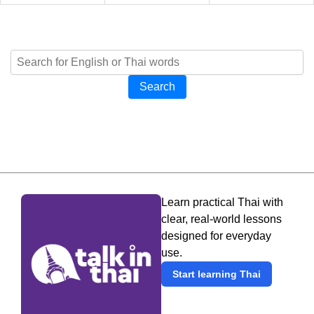
Search
Learn practical Thai with
clear, real-world lessons
designed for everyday
use.
Start learning Thai