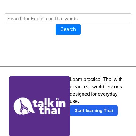
Search
Learn practical Thai with
clear, real-world lessons
designed for everyday
use.
Start learning Thai