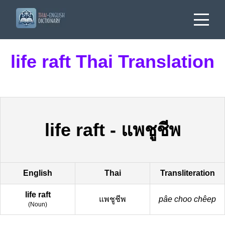
life raft Thai Translation
life raft
-
แพชูชีพ
English
Thai
Transliteration
life raft
แพชูชีพ
pâe choo chêep
(
Noun
)