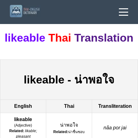
likeable
Thai
Translation
likeable
-
น่าพอใจ
English
Thai
Transliteration
likeable
น่าพอใจ
(
Adjective
)
nâa por jai
Related:
likable;
Related:
น่าชื่นชอบ
pleasant