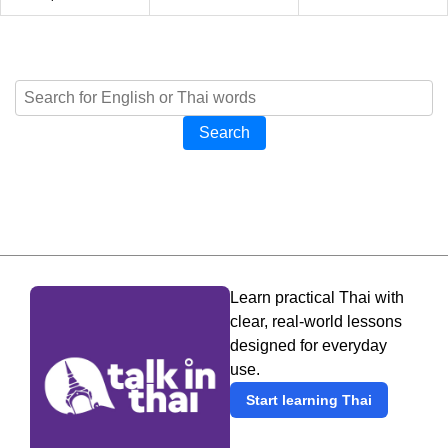
Search
Learn practical Thai with
clear, real-world lessons
designed for everyday
use.
Start learning Thai