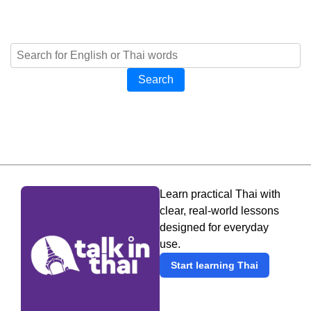
Search
Learn practical Thai with
clear, real-world lessons
designed for everyday
use.
Start learning Thai