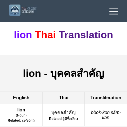
lion
Thai
Translation
lion
-
บุคคลสำคัญ
English
Thai
Transliteration
lion
บุคคลสำคัญ
bòok-kon sǎm-
(
Noun
)
kan
Related:
ผู้มีชื่อเสียง
Related:
celebrity