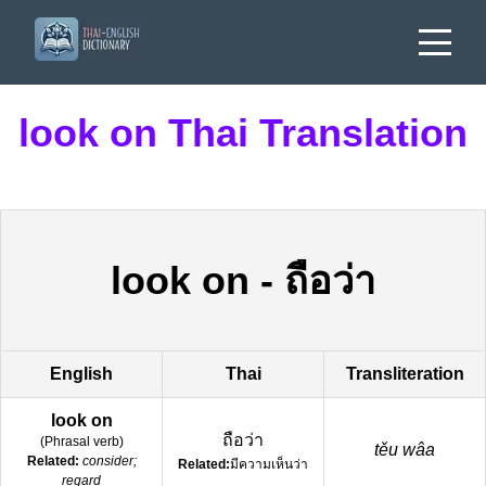
look on Thai Translation
look on
-
ถือว่า
English
Thai
Transliteration
look on
ถือว่า
(
Phrasal verb
)
těu wâa
Related:
consider;
Related:
มีความเห็นว่า
regard