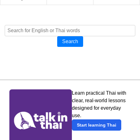
Search
Learn practical Thai with
clear, real-world lessons
designed for everyday
use.
Start learning Thai