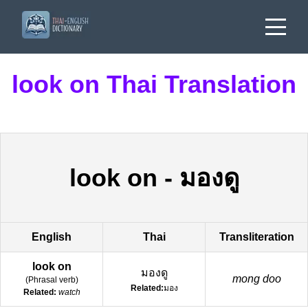
look on Thai Translation
look on
-
มองดู
English
Thai
Transliteration
look on
มองดู
mong doo
(
Phrasal verb
)
Related:
มอง
Related:
watch