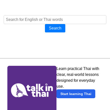
Search
Learn practical Thai with
clear, real-world lessons
designed for everyday
use.
Start learning Thai