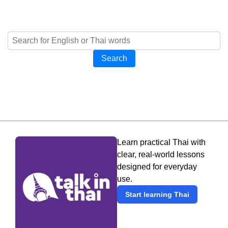
Search
Learn practical Thai with
clear, real-world lessons
designed for everyday
use.
Start learning Thai