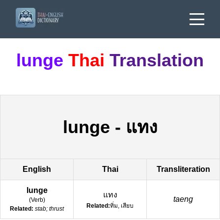
lunge
Thai
Translation
lunge
-
แทง
English
Thai
Transliteration
lunge
แทง
taeng
(
Verb
)
Related:
ทิ่ม, เสียบ
Related:
stab; thrust