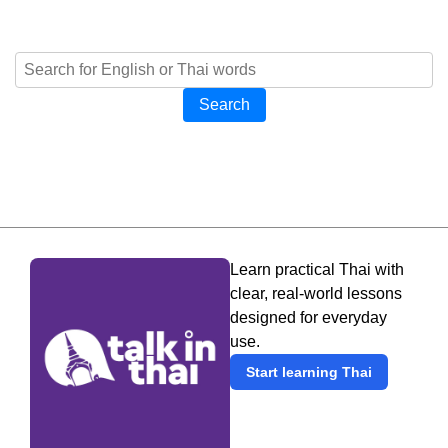
Search
Learn practical Thai with
clear, real-world lessons
designed for everyday
use.
Start learning Thai