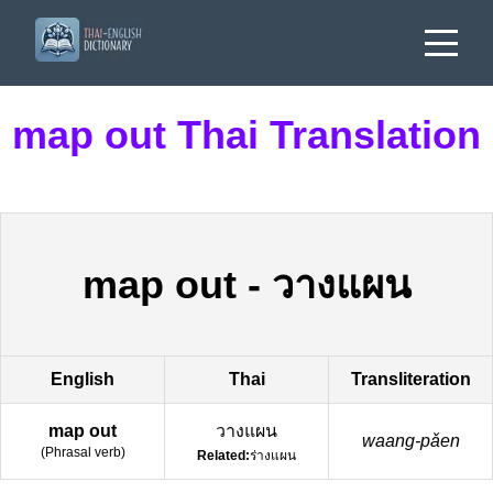
map out Thai Translation
map out
-
วางแผน
English
Thai
Transliteration
map out
วางแผน
waang-pǎen
(
Phrasal verb
)
Related:
ร่างแผน