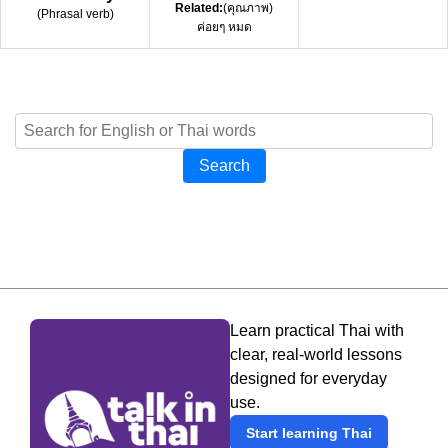
Related:
(คุณภาพ)
(
Phrasal verb
)
ค่อยๆ หมด
Search
Learn practical Thai with
clear, real-world lessons
designed for everyday
use.
Start learning Thai