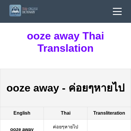
ooze away Thai
Translation
ooze away
-
ค่อยๆหายไป
English
Thai
Transliteration
ค่อยๆหายไป
ooze away