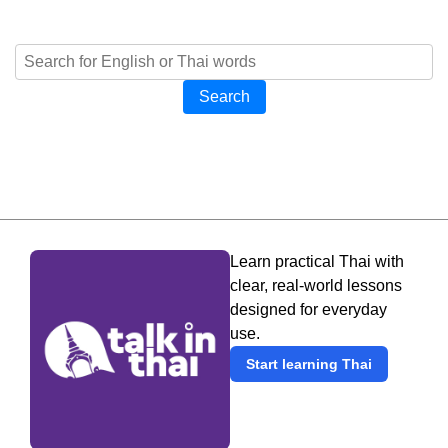
Search
Learn practical Thai with
clear, real-world lessons
designed for everyday
use.
Start learning Thai