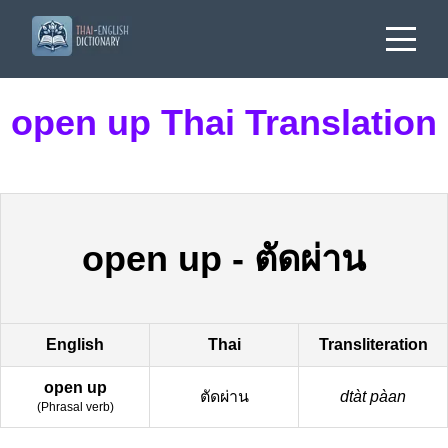
open up Thai Translation
open up
-
ตัดผ่าน
English
Thai
Transliteration
open up
ตัดผ่าน
dtàt pàan
(
Phrasal verb
)