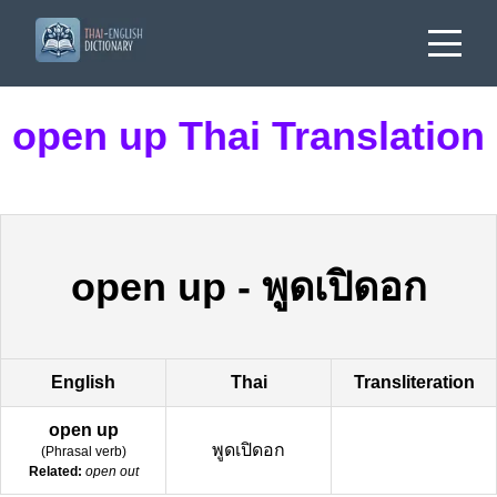
open up Thai Translation
open up
-
พูดเปิดอก
English
Thai
Transliteration
open up
พูดเปิดอก
(
Phrasal verb
)
Related:
open out