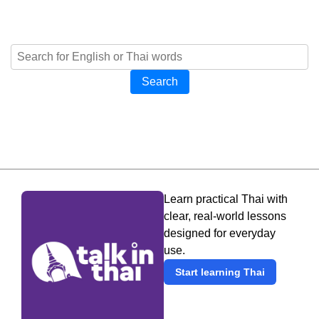
Search
Learn practical Thai with
clear, real-world lessons
designed for everyday
use.
Start learning Thai