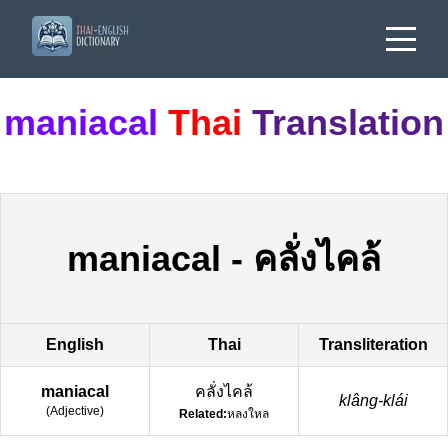
maniacal
Thai
Translation
maniacal
-
คลั่งไคล้
English
Thai
Transliteration
maniacal
คลั่งไคล้
klâng-klái
(
Adjective
)
Related:
หลงใหล