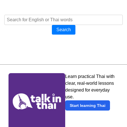
Search
Learn practical Thai with
clear, real-world lessons
designed for everyday
use.
Start learning Thai