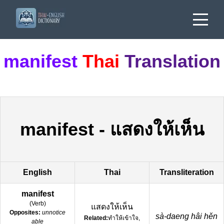
manifest
Thai
Translation
manifest
-
แสดงให้เห็น
English
Thai
Transliteration
manifest
(
Verb
)
แสดงให้เห็น
Opposites:
unnotice
sà-daeng hâi hěn
Related:
ทำให้เข้าใจ,
able