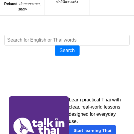
ทำให้แจ่มแจ้ง
Related:
demonstrate;
show
Search
Learn practical Thai with
clear, real-world lessons
designed for everyday
use.
Start learning Thai