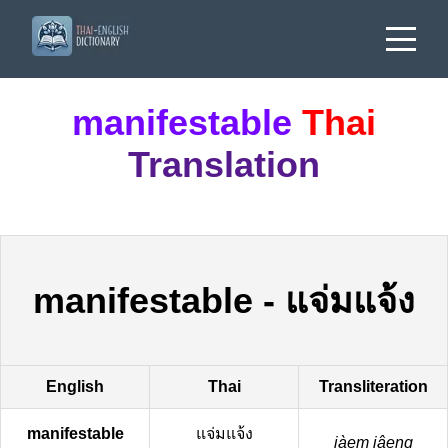
manifestable
Thai
Translation
manifestable
-
แจ่มแจ้ง
English
Thai
Transliteration
manifestable
แจ่มแจ้ง
jàem jâeng