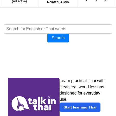
(
Adjective
)
Related:
เด่นชัด
Search
Learn practical Thai with
clear, real-world lessons
designed for everyday
use.
Start learning Thai