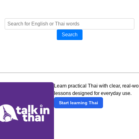
Search
Learn practical Thai with clear, real-wo
lessons designed for everyday use.
Start learning Thai