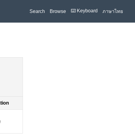
⌨️ Keyboard
Search
Browse
ภาษาไทย
ation
a