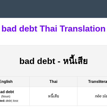
bad debt Thai Translation
bad debt
-
หนี้เสีย
English
Thai
Transliter
ad debt
หนี้เสีย
nêe sǐ
(
Noun
)
ted:
debt; loss