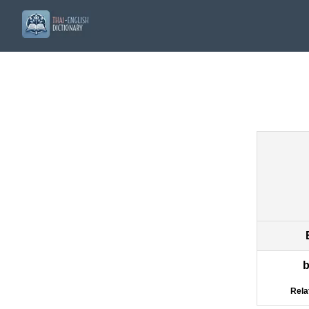
b
Rela