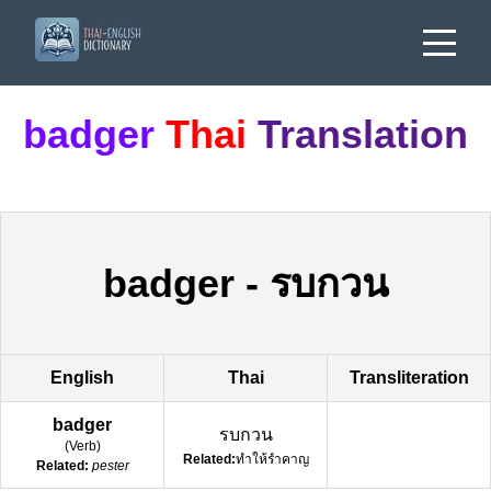
badger
Thai
Translation
badger
-
รบกวน
English
Thai
Transliteration
badger
รบกวน
(
Verb
)
Related:
ทำให้รำคาญ
Related:
pester