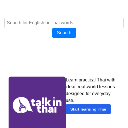
Search
Learn practical Thai with
clear, real-world lessons
designed for everyday
use.
Start learning Thai