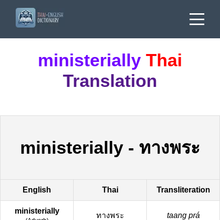
ministerially
Thai
Translation
ministerially
-
ทางพระ
English
Thai
Transliteration
ministerially
ทางพระ
taang prá