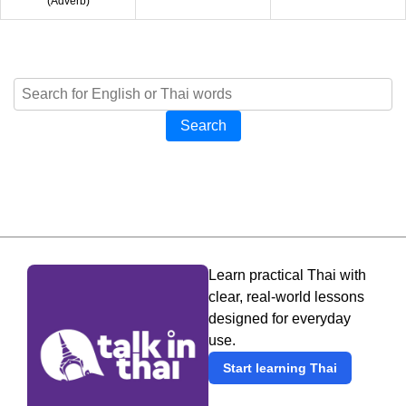
(
Adverb
)
Search
Learn practical Thai with
clear, real-world lessons
designed for everyday
use.
Start learning Thai