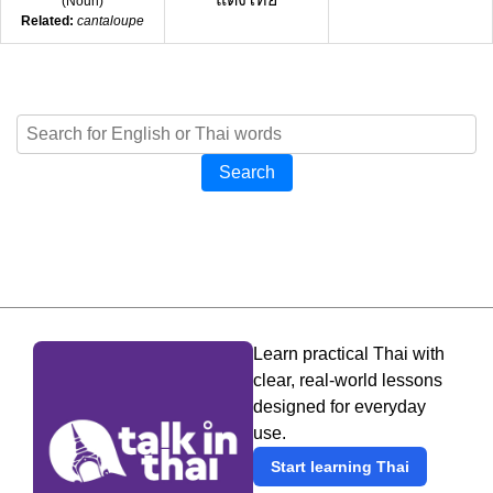
(
Noun
)
Related:
cantaloupe
Search
Learn practical Thai with
clear, real-world lessons
designed for everyday
use.
Start learning Thai