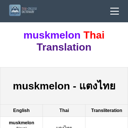
muskmelon
Thai
Translation
muskmelon
-
แตงไทย
English
Thai
Transliteration
muskmelon
แตงไทย