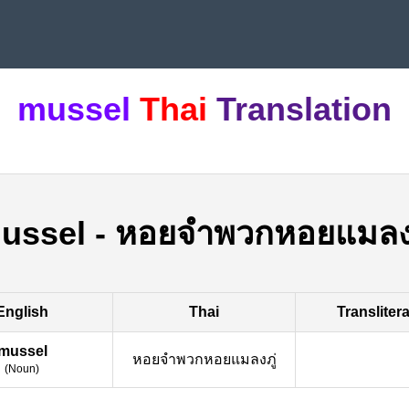
mussel
Thai
Translation
ussel
-
หอยจำพวกหอยแมลงภ
English
Thai
Transliter
mussel
หอยจำพวกหอยแมลงภู่
(
Noun
)