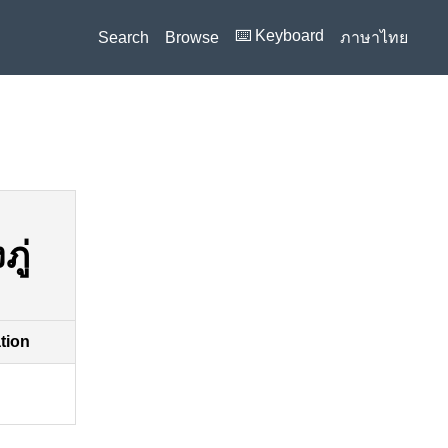
⌨️ Keyboard
Search
Browse
ภาษาไทย
ู่
ation