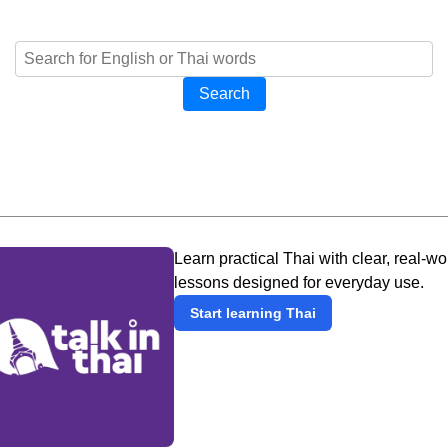
Search
Learn practical Thai with clear, real-wo
lessons designed for everyday use.
Start learning Thai