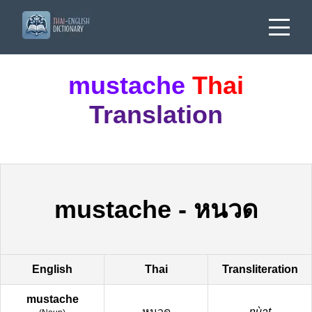
mustache
Thai
Translation
mustache
-
หนวด
English
Thai
Transliteration
mustache
หนวด
nùat