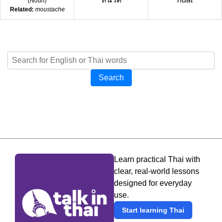
(
Noun
)
Related:
moustache
Search
Learn practical Thai with
clear, real-world lessons
designed for everyday
use.
Start learning Thai