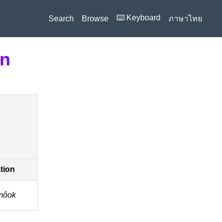
⌨️ Keyboard
Search
Browse
ภาษาไทย
on
ation
môok