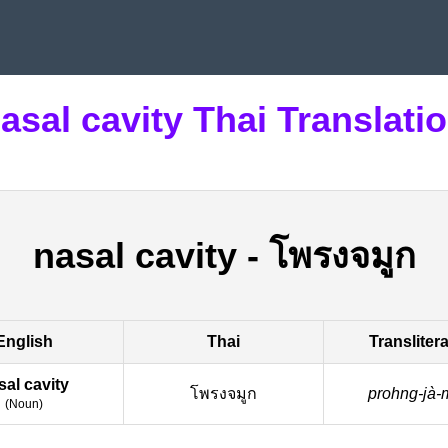
asal cavity Thai Translati
nasal cavity
-
โพรงจมูก
English
Thai
Transliter
sal cavity
โพรงจมูก
prohng-jà-
(
Noun
)