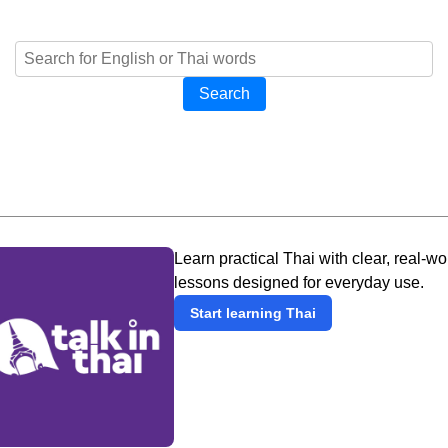
Search
Learn practical Thai with clear, real-wo
lessons designed for everyday use.
Start learning Thai