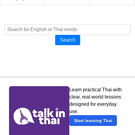
Search
Learn practical Thai with
clear, real-world lessons
designed for everyday
use.
Start learning Thai