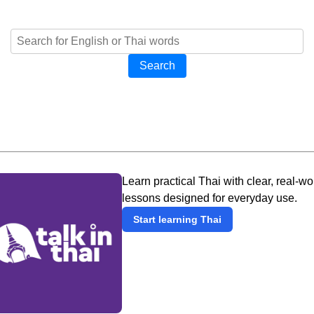
Search
Learn practical Thai with clear, real-wo
lessons designed for everyday use.
Start learning Thai