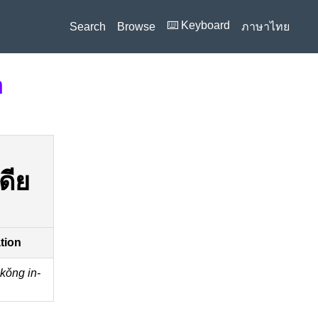
⌨️ Keyboard
Search
Browse
ภาษาไทย
n
ดีย
ation
kǒng in-