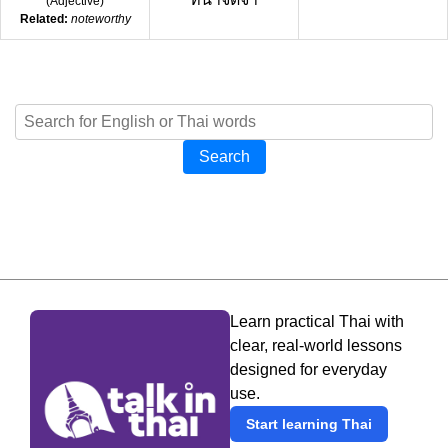
(
Adjective
)
Related:
noteworthy
Search
Learn practical Thai with
clear, real-world lessons
designed for everyday
use.
Start learning Thai