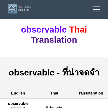
observable
Thai
Translation
observable
-
ที่น่าจดจำ
English
Thai
Transliteration
observable
ที่น่าจดจำ