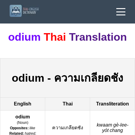
odium
Thai
Translation
odium
-
ความเกลียดชัง
English
Thai
Transliteration
odium
(
Noun
)
kwaam gè-lee-
ความเกลียดชัง
Opposites:
like
yót chang
Related:
hatred;