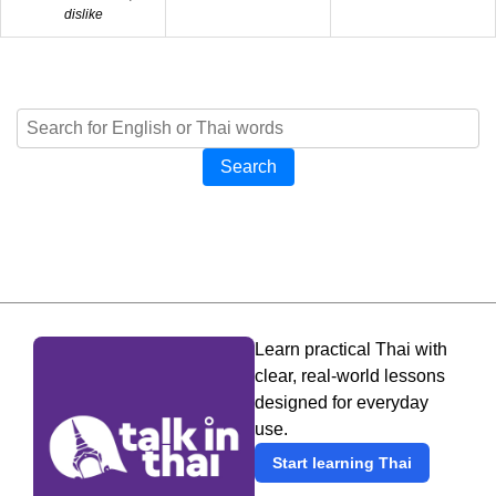
dislike
Search
Learn practical Thai with
clear, real-world lessons
designed for everyday
use.
Start learning Thai