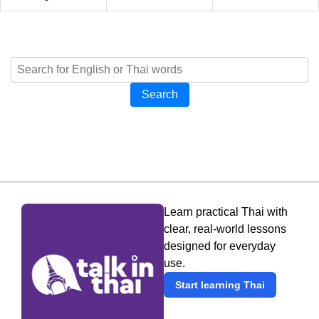
Search
Learn practical Thai with
clear, real-world lessons
designed for everyday
use.
Start learning Thai