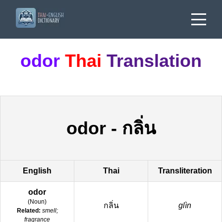
odor
Thai
Translation
odor
-
กลิ่น
English
Thai
Transliteration
odor
(
Noun
)
กลิ่น
glìn
Related:
smell;
fragrance