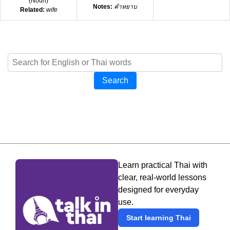
(
Noun
)
Notes:
คำหยาบ
Related:
wife
Search
Learn practical Thai with
clear, real-world lessons
designed for everyday
use.
Start learning Thai