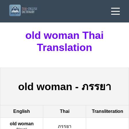
old woman Thai
Translation
old woman
-
ภรรยา
English
Thai
Transliteration
old woman
ภรรยา