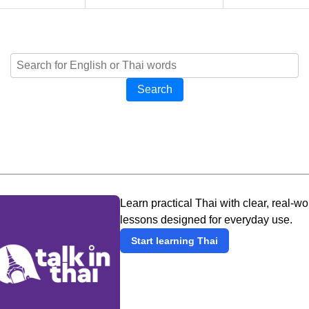
Search
Learn practical Thai with clear, real-wo
lessons designed for everyday use.
Start learning Thai