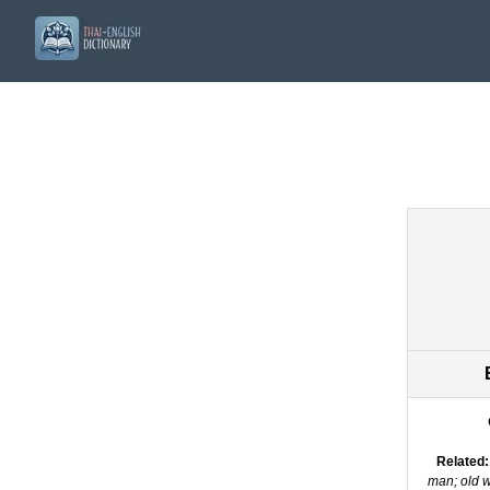
Related:
man; old 