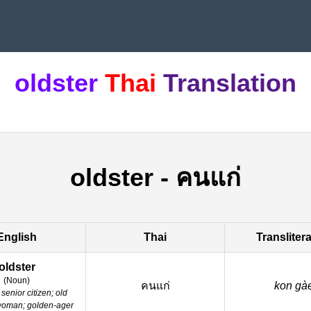
oldster
Thai
Translation
oldster
-
คนแก่
English
Thai
Transliter
oldster
(
Noun
)
คนแก่
kon gà
senior citizen; old
woman; golden-ager