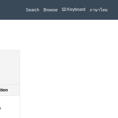
⌨️ Keyboard
Search
Browse
ภาษาไทย
ation
e