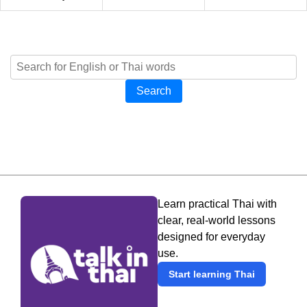
Search
Learn practical Thai with
clear, real-world lessons
designed for everyday
use.
Start learning Thai