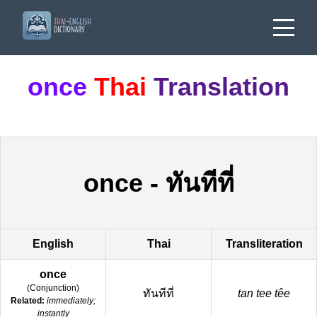
once
Thai
Translation
once
-
ทันทีที่
English
Thai
Transliteration
once
(
Conjunction
)
ทันทีที่
tan tee têe
Related:
immediately;
instantly