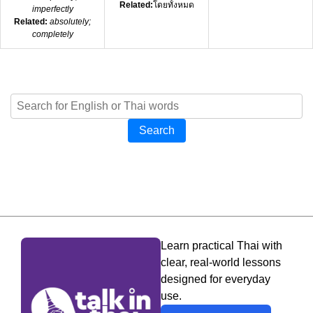
Related:
โดยทั้งหมด
imperfectly
Related:
absolutely;
completely
Search
Learn practical Thai with
clear, real-world lessons
designed for everyday
use.