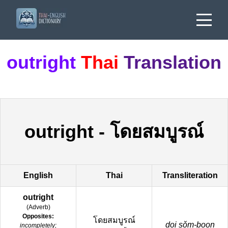
outright
Thai
Translation
outright
-
โดยสมบูรณ์
English
Thai
Transliteration
outright
(
Adverb
)
Opposites:
โดยสมบูรณ์
doi sǒm-boon
incompletely;