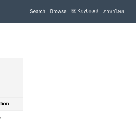
⌨️ Keyboard
Search
Browse
ภาษาไทย
ation
i