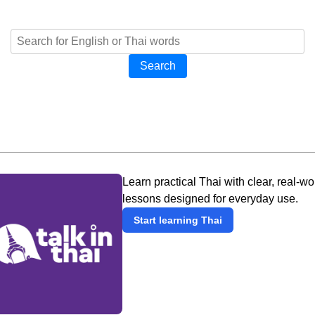
Search
Learn practical Thai with clear, real-wo
lessons designed for everyday use.
Start learning Thai