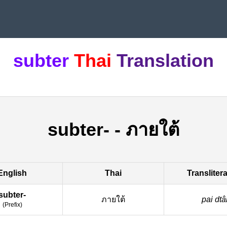
subter
Thai
Translation
subter-
-
ภายใต้
English
Thai
Transliter
subter-
ภายใต้
pai dtâ
(
Prefix
)