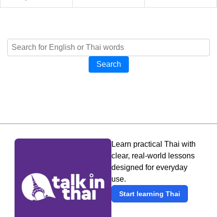
Search
Learn practical Thai with
clear, real-world lessons
designed for everyday
use.
Start learning Thai