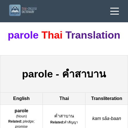
parole
Thai
Translation
parole
-
คำสาบาน
English
Thai
Transliteration
parole
คำสาบาน
(
Noun
)
kam sǎa-baan
Related:
pledge;
Related:
คำสัญญา
promise