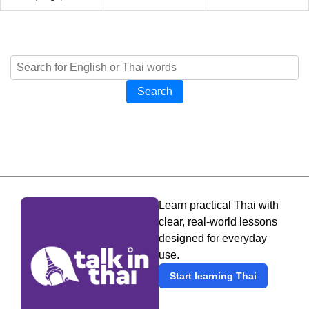
Search
Learn practical Thai with
clear, real-world lessons
designed for everyday
use.
Start learning Thai