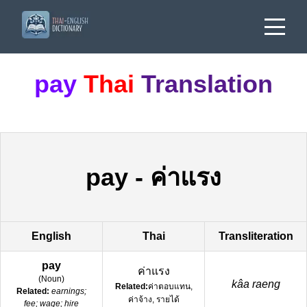
pay
Thai
Translation
pay
-
ค่าแรง
English
Thai
Transliteration
pay
ค่าแรง
(
Noun
)
kâa raeng
Related:
ค่าตอบแทน,
Related:
earnings;
ค่าจ้าง, รายได้
fee; wage; hire