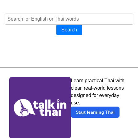
Search
Learn practical Thai with
clear, real-world lessons
designed for everyday
use.
Start learning Thai