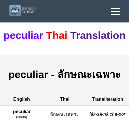
peculiar
Thai
Translation
peculiar
-
ลักษณะเฉพาะ
English
Thai
Transliteration
peculiar
ลักษณะเฉพาะ
lák-sà-ná chà-pór
(
Noun
)